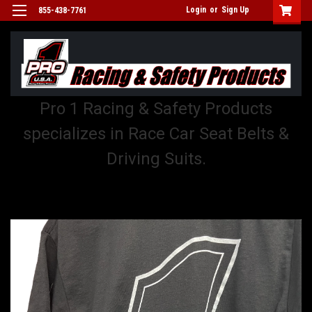
Login
or
Sign Up
855-438-7761
Pro 1 Racing & Safety Products
specializes in Race Car Seat Belts &
Driving Suits.