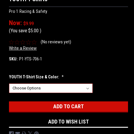
Pro 1 Racing & Safety
Now:
$9.99
(You save
$5.00
)
(No reviews yet)
Write a Review
SKU:
P1-YTS-706-1
YOUTH T-Shirt Size & Color:
*
Current
Stock:
ADD TO WISH LIST