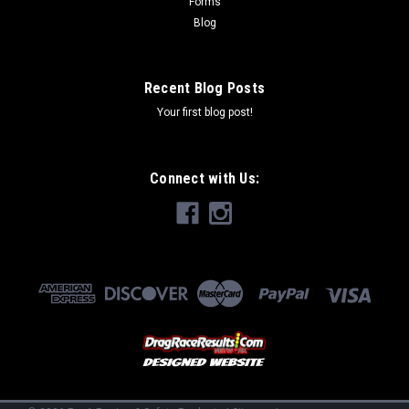
Forms
Blog
Recent Blog Posts
Your first blog post!
Connect with Us: