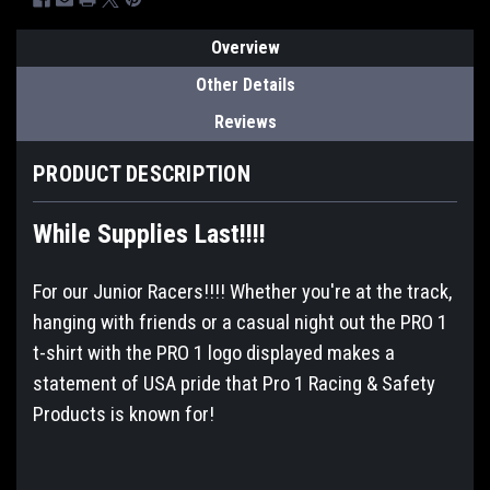
Overview
Other Details
Reviews
PRODUCT DESCRIPTION
While Supplies Last!!!!
For our Junior Racers!!!! Whether you're at the track,
hanging with friends or a casual night out the PRO 1
t-shirt with the PRO 1 logo displayed makes a
statement of USA pride that Pro 1 Racing & Safety
Products is known for!