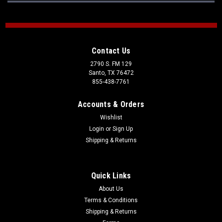
Contact Us
2790 S. FM 129
Santo, TX 76472
855-438-7761
Accounts & Orders
Wishlist
Login
or
Sign Up
Shipping & Returns
Quick Links
About Us
Terms & Conditions
Shipping & Returns