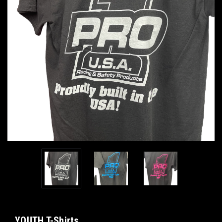
YOUTH T-Shirts