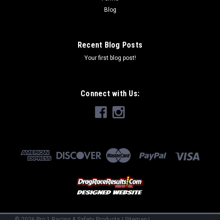
Blog
Recent Blog Posts
Your first blog post!
Connect with Us:
©
2026
Pro 1 Racing & Safety Products
|
Sitemap
|