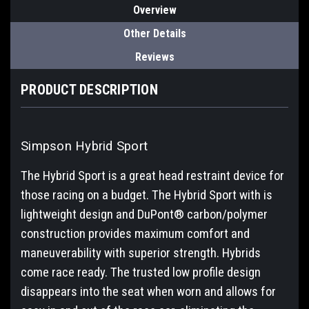
Overview
Other Details
Reviews
PRODUCT DESCRIPTION
Simpson Hybrid Sport
The Hybrid Sport is a great head restraint device for
those racing on a budget. The Hybrid Sport with is
lightweight design and DuPont® carbon/polymer
construction provides maximum comfort and
maneuverability with superior strength. Hybrids
come race ready. The trusted low profile design
disappears into the seat when worn and allows for