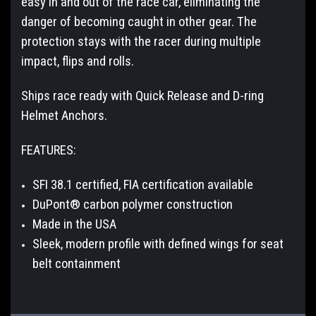
easy in and out of the race car, eliminating the
danger of becoming caught in other gear. The
protection stays with the racer during multiple
impact, flips and rolls.
Ships race ready with Quick Release and D-ring
Helmet Anchors.
FEATURES:
SFI 38.1 certified, FIA certification available
DuPont® carbon polymer construction
Made in the USA
Sleek, modern profile with defined wings for seat
belt containment