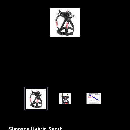
Simpson Hybrid Sport