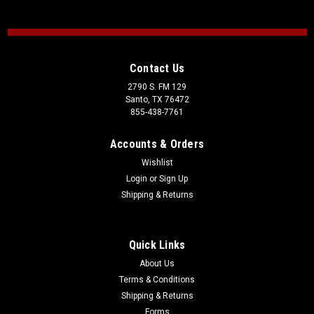
Contact Us
2790 S. FM 129
Santo, TX 76472
855-438-7761
Accounts & Orders
Wishlist
Login
or
Sign Up
Shipping & Returns
Quick Links
About Us
Terms & Conditions
Shipping & Returns
Forms