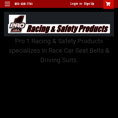
Login
or
Sign Up
855-438-7761
Pro 1 Racing & Safety Products
specializes in Race Car Seat Belts &
Driving Suits.