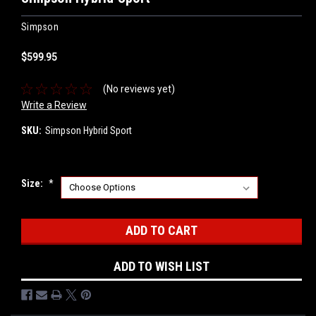
Simpson
$599.95
(No reviews yet)
Write a Review
SKU:
Simpson Hybrid Sport
Size:
*
Current
Stock:
ADD TO WISH LIST