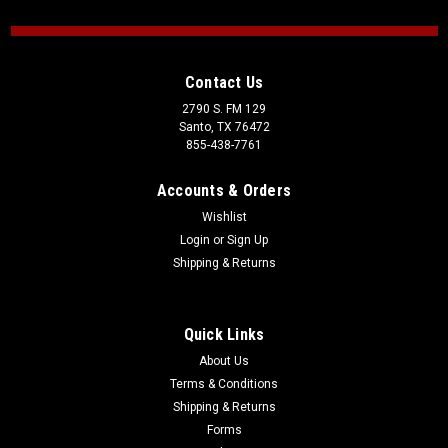
Contact Us
2790 S. FM 129
Santo, TX 76472
855-438-7761
Accounts & Orders
Wishlist
Login
or
Sign Up
Shipping & Returns
Quick Links
About Us
Terms & Conditions
Shipping & Returns
Forms