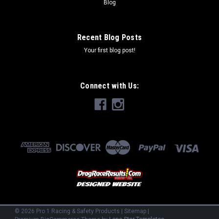
Blog
Recent Blog Posts
Your first blog post!
Connect with Us:
©
2026
Pro 1 Racing & Safety Products
|
Sitemap
|