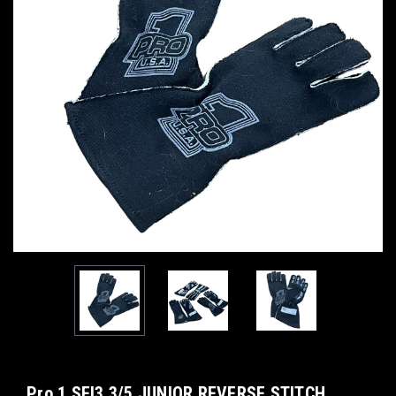
Pro 1 SFI3.3/5 JUNIOR REVERSE STITCH