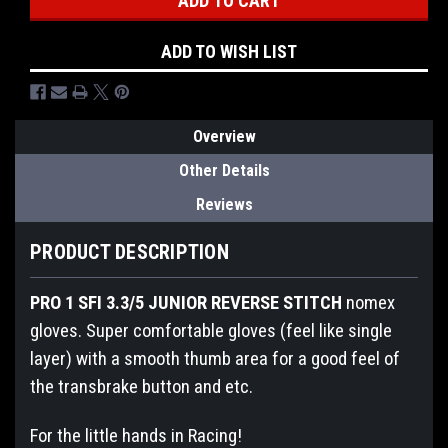
Stock:
ADD TO WISH LIST
Overview
Other Details
Reviews
PRODUCT DESCRIPTION
PRO 1 SFI 3.3/5 JUNIOR REVERSE STITCH
nomex
gloves. Super comfortable gloves (feel like single
layer) with a smooth thumb area for a good feel of
the transbrake button and etc.
For the little hands in Racing!