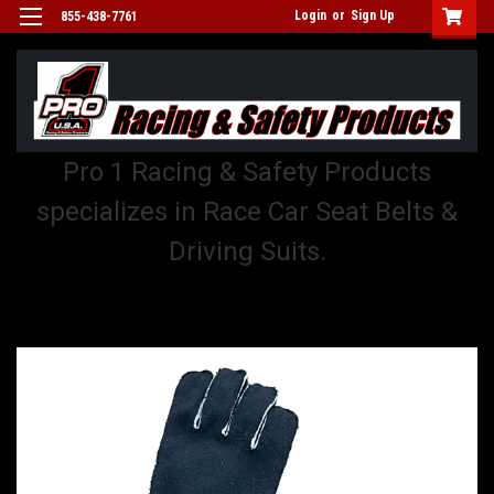
Login
or
Sign Up
855-438-7761
Pro 1 Racing & Safety Products
specializes in Race Car Seat Belts &
Driving Suits.