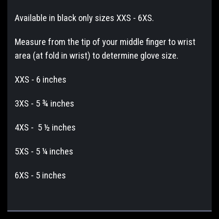
Available in black only sizes XXS - 6XS.
Measure from the tip of your middle finger to wrist
area (at fold in wrist) to determine glove size.
XXS - 6 inches
3XS - 5 ¾ inches
4XS - 5 ½ inches
5XS - 5 ¼ inches
6XS - 5 inches