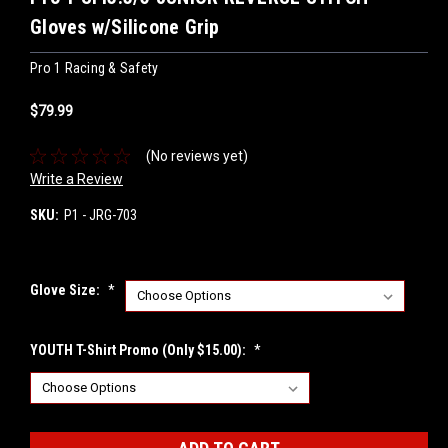
Gloves w/Silicone Grip
Pro 1 Racing & Safety
$79.99
(No reviews yet)
Write a Review
SKU:
P1 - JRG-703
Glove Size:
*
YOUTH T-Shirt Promo (Only $15.00):
*
Current