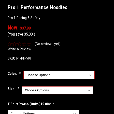
Pro 1 Performance Hoodies
Pro 1 Racing & Safety
Now:
$37.99
(You save
$5.00
)
(No reviews yet)
Write a Review
SKU:
P1-PH-501
Color:
*
Size:
*
T-Shirt Promo (Only $15.00):
*