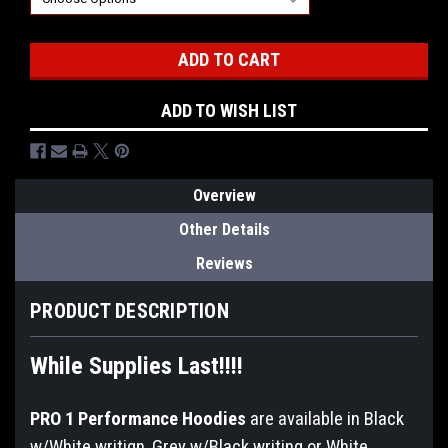
Current
Stock:
ADD TO WISH LIST
Overview
Other Details
Reviews
PRODUCT DESCRIPTION
While Supplies Last!!!!
PRO 1 Performance Hoodies
are available in Black
w/White writign, Grey w/Black writing or White