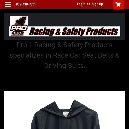
Login
or
Sign Up
855-438-7761
Pro 1 Racing & Safety Products
specializes in Race Car Seat Belts &
Driving Suits.