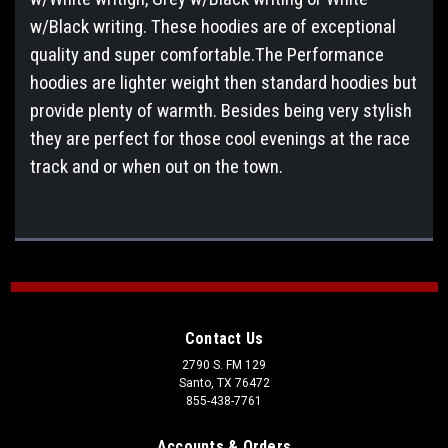
w/Black writing. These hoodies are of exceptional
quality and super comfortable.The Performance
hoodies are lighter weight then standard hoodies but
provide plenty of warmth. Besides being very stylish
they are perfect for those cool evenings at the race
track and or when out on the town.
Contact Us
2790 S. FM 129
Santo, TX 76472
855-438-7761
Accounts & Orders