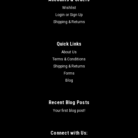
Wishlist
Login
or
Sign Up
Shipping & Returns
Quick Links
About Us
Terms & Conditions
Shipping & Returns
Forms
Blog
Recent Blog Posts
Your first blog post!
Connect with Us: