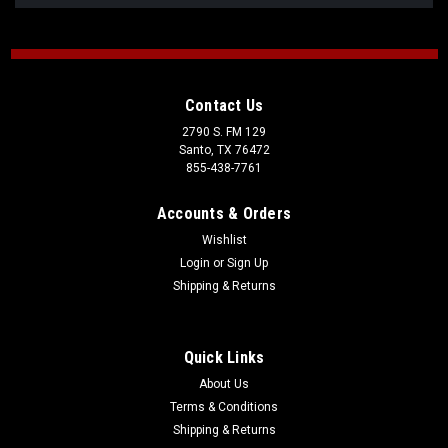
Contact Us
2790 S. FM 129
Santo, TX 76472
855-438-7761
Accounts & Orders
Wishlist
Login
or
Sign Up
Shipping & Returns
Quick Links
About Us
Terms & Conditions
Shipping & Returns