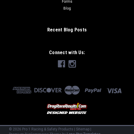
Forms
Blog
Recent Blog Posts
Connect with Us:
©
2026
Pro 1 Racing & Safety Products
|
Sitemap
|