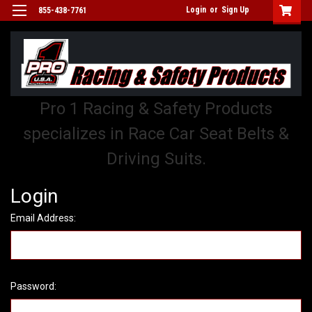
Login
or
Sign Up
855-438-7761
Pro 1 Racing & Safety Products
specializes in Race Car Seat Belts &
Driving Suits.
Login
Email Address:
Password: