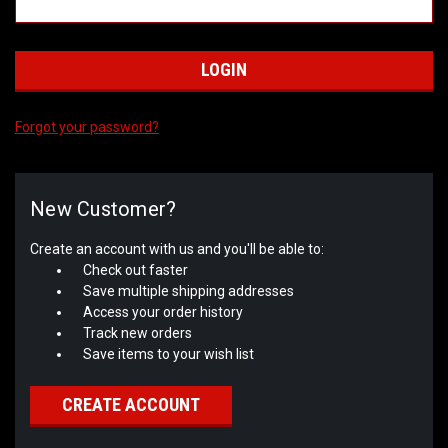
Forgot your password?
New Customer?
Create an account with us and you'll be able to:
Check out faster
Save multiple shipping addresses
Access your order history
Track new orders
Save items to your wish list
CREATE ACCOUNT